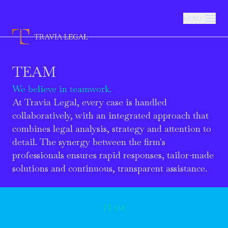
MENU
TEAM
Firm
We believe in teamwork.
Practice Areas
At Travia Legal, every case is handled
collaboratively, with an integrated approach that
combines legal analysis, strategy and attention to
Team
detail. The synergy between the firm's
professionals ensures rapid responses, tailor-made
Newsroom
solutions and continuous, transparent assistance.
Contacts
TEAM