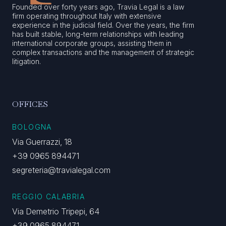
Founded over forty years ago, Travia Legal is a law
firm operating throughout Italy with extensive
experience in the judicial field. Over the years, the firm
has built stable, long-term relationships with leading
international corporate groups, assisting them in
complex transactions and the management of strategic
litigation.
OFFICES
BOLOGNA
Via Guerrazzi, 18
+39 0965 894471
segreteria@travialegal.com
REGGIO CALABRIA
Via Demetrio Tripepi, 64
+39 0965 894471