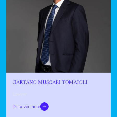
GAETANO MUSCARI TOMAJOLI
Lawyer
Discover more