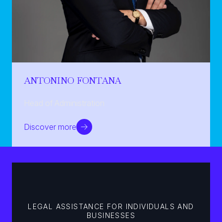
ANTONINO FONTANA
Head of Administration
Discover more
LEGAL ASSISTANCE FOR INDIVIDUALS AND
BUSINESSES