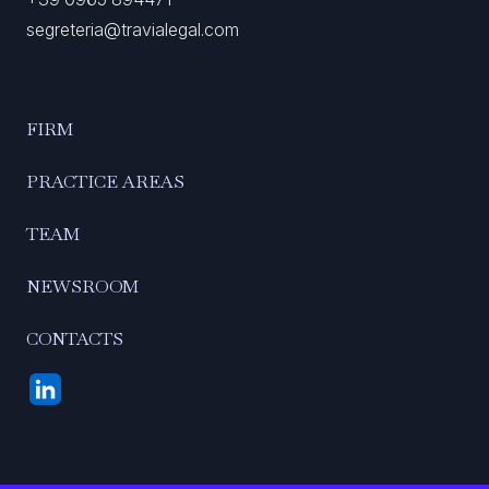
segreteria@travialegal.com
FIRM
PRACTICE AREAS
TEAM
NEWSROOM
CONTACTS