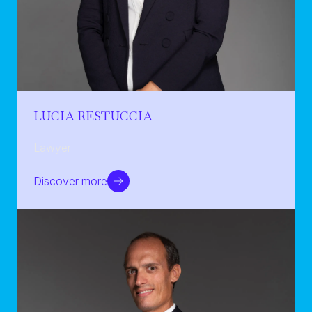
LUCIA RESTUCCIA
Lawyer
Discover more