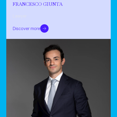
FRANCESCO GIUNTA
Lawyer
Discover more