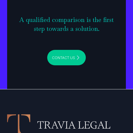
A qualified comparison is the first
step towards a solution.
CONTACT US