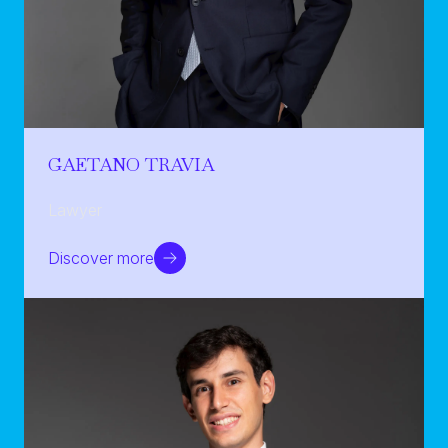
GAETANO TRAVIA
Lawyer
Discover more