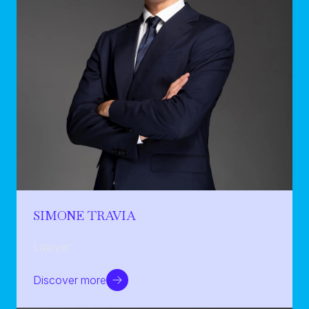
SIMONE TRAVIA
Lawyer
Discover more