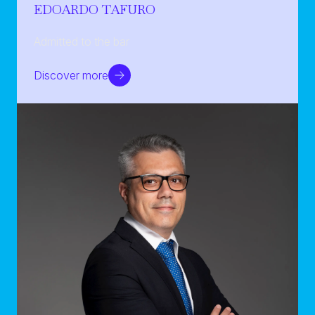
EDOARDO TAFURO
Admitted to the bar
Discover more