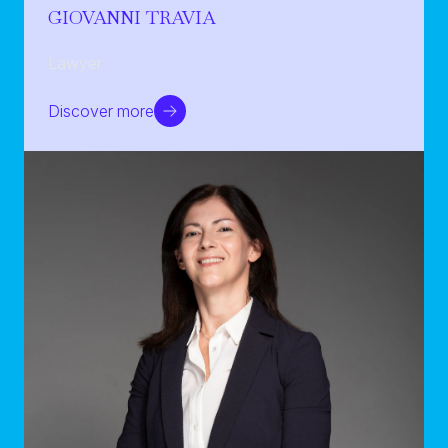
GIOVANNI TRAVIA
Lawyer
Discover more