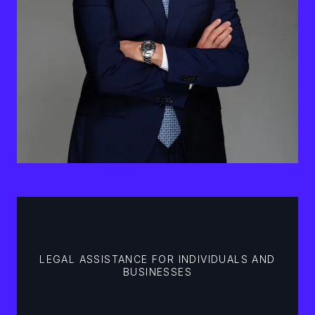
LEGAL ASSISTANCE FOR INDIVIDUALS AND
BUSINESSES