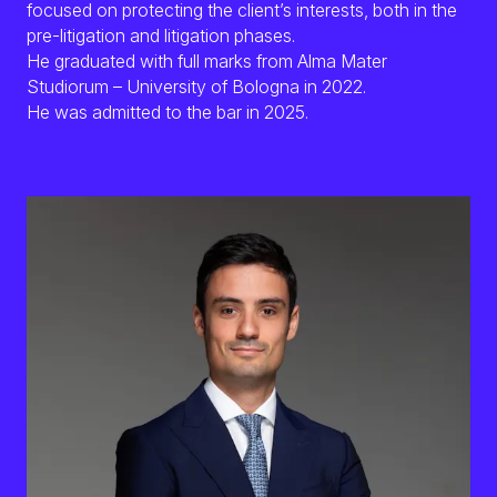
focused on protecting the client’s interests, both in the
Ita
pre-litigation and litigation phases.
He graduated with full marks from Alma Mater
Studiorum – University of Bologna in 2022.
He was admitted to the bar in 2025.