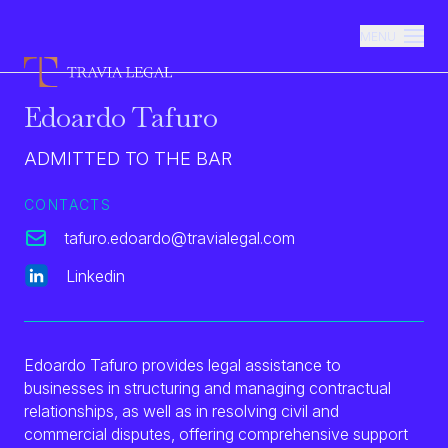
MENU
Edoardo Tafuro
Firm
ADMITTED TO THE BAR
Practice Areas
CONTACTS
tafuro.edoardo@travialegal.com
Team
Linkedin
Newsroom
Edoardo Tafuro provides legal assistance to
Contacts
businesses in structuring and managing contractual
relationships, as well as in resolving civil and
commercial disputes, offering comprehensive support