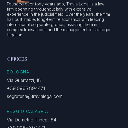
Founded over forty years ago, Travia Legal is a law
firm operating throughout Italy with extensive
experience in the judicial field. Over the years, the firm
has built stable, long-term relationships with leading
international corporate groups, assisting them in
complex transactions and the management of strategic
litigation.
OFFICES
BOLOGNA
Via Guerrazzi, 18
+39 0965 894471
segreteria@travialegal.com
REGGIO CALABRIA
Via Demetrio Tripepi, 64
+39 0965 894471