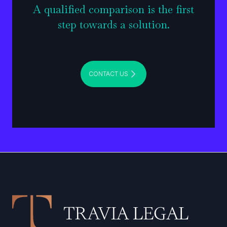
A qualified comparison is the first
step towards a solution.
CONTACT US