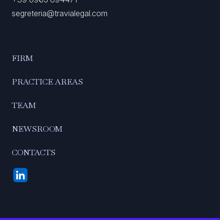
segreteria@travialegal.com
FIRM
PRACTICE AREAS
TEAM
NEWSROOM
CONTACTS