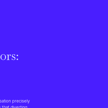
ors:
ation precisely
s that diverting