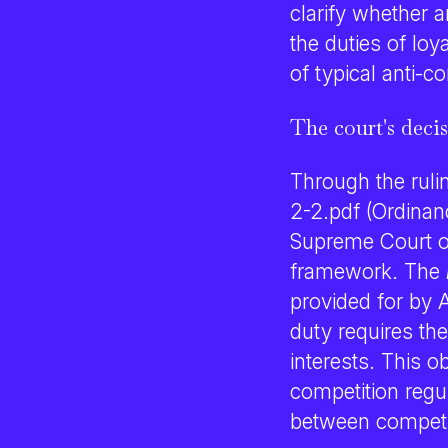
clarify whether 
the duties of loy
of typical anti-c
The court's deci
Through the ruli
2-2.pdf (Ordinan
Supreme Court of
framework. The
provided for by A
duty requires th
interests. This o
competition regul
between competi