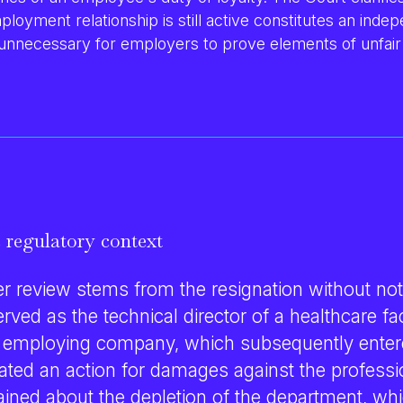
ployment relationship is still active constitutes an ind
 unnecessary for employers to prove elements of unfair
 regulatory context
r review stems from the resignation without not
ved as the technical director of a healthcare faci
 employing company, which subsequently enter
tiated an action for damages against the professi
ed about the depletion of the department, whi