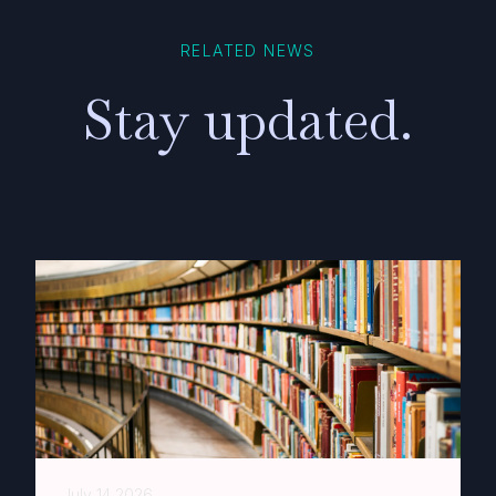
RELATED NEWS
Stay updated.
July 14 2026