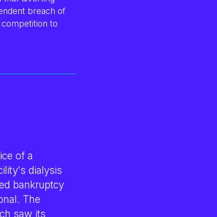
ependent breach of
 competition to
ice of a
lity's dialysis
ed bankruptcy
onal. The
ch saw its