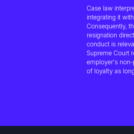
Case law interpre
integrating it wi
Consequently, the
resignation dire
conduct is releva
Supreme Court r
employer's non-p
of loyalty as lon