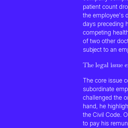
patient count dr
the employee's d
days preceding h
competing healthc
of two other doc
subject to an em
The legal issue 
The core issue co
subordinate emp
challenged the o
hand, he highlig
the Civil Code. O
to pay his remun