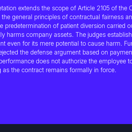
tation extends the scope of Article 2105 of the 
th the general principles of contractual fairness a
 predetermination of patient diversion carried ou
ctly harms company assets. The judges establish
nt even for its mere potential to cause harm. Fu
ejected the defense argument based on payment
erformance does not authorize the employee to 
g as the contract remains formally in force.