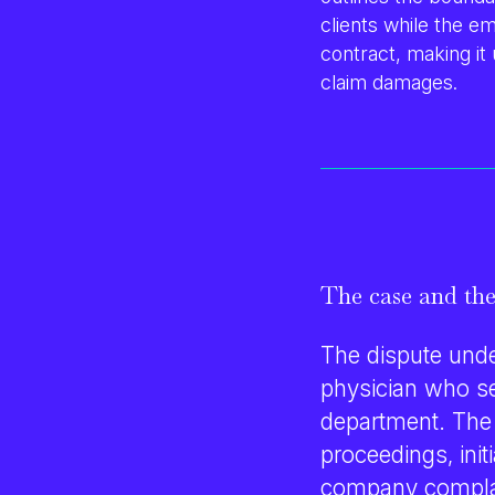
clients while the em
contract, making it
claim damages
.
The case and the
The dispute unde
physician who ser
department. The
proceedings, ini
company complain