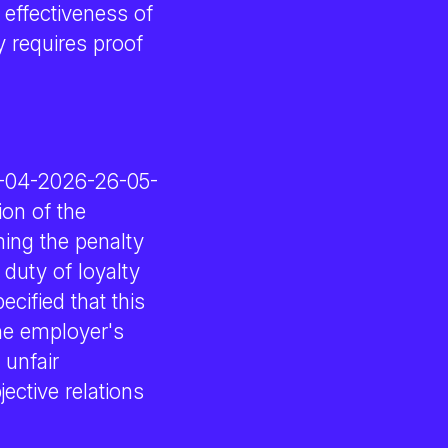
 effectiveness of
y requires proof
09-04-2026-26-05-
on of the
ming the penalty
duty of loyalty
ecified that this
the employer's
 unfair
ective relations