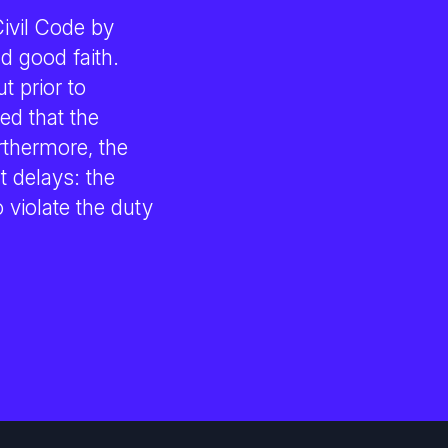
Civil Code by
nd good faith.
t prior to
ed that the
rthermore, the
 delays: the
violate the duty