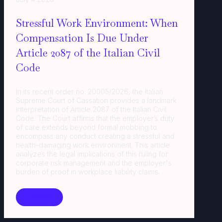
Stressful Work Environment: When
Compensation Is Due Under
Article 2087 of the Italian Civil
Code
In its recent order no. 20005/2026, the Italian
Supreme Court of Cassation provides a landmark
interpretation of Article 2087 of the Italian Civil
Code. The Court affirms that the employer’s duty
of care extends beyond formal mobbing to
encompass any conduct creating a stressful and
health-damaging work environment. This article
analyzes the legal implications of this ruling for
corporate risk management and the employer's
burden of proof in workplace liability claims.
Read