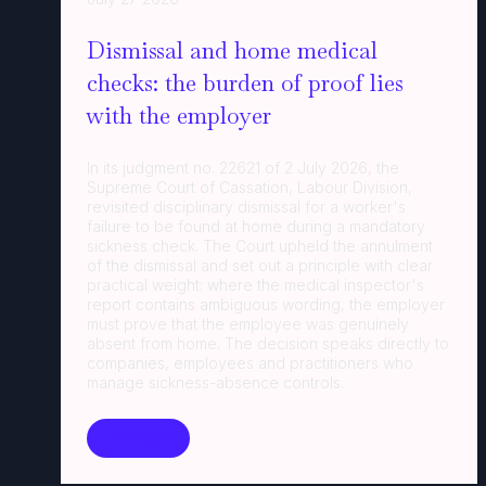
Dismissal and home medical
checks: the burden of proof lies
with the employer
In its judgment no. 22621 of 2 July 2026, the
Supreme Court of Cassation, Labour Division,
revisited disciplinary dismissal for a worker's
failure to be found at home during a mandatory
sickness check. The Court upheld the annulment
of the dismissal and set out a principle with clear
practical weight: where the medical inspector's
report contains ambiguous wording, the employer
must prove that the employee was genuinely
absent from home. The decision speaks directly to
companies, employees and practitioners who
manage sickness-absence controls.
Read