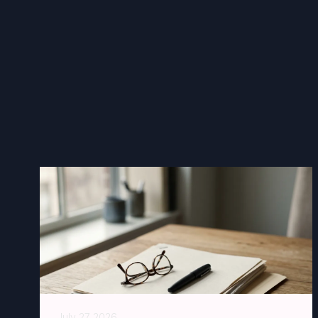
July 27 2026