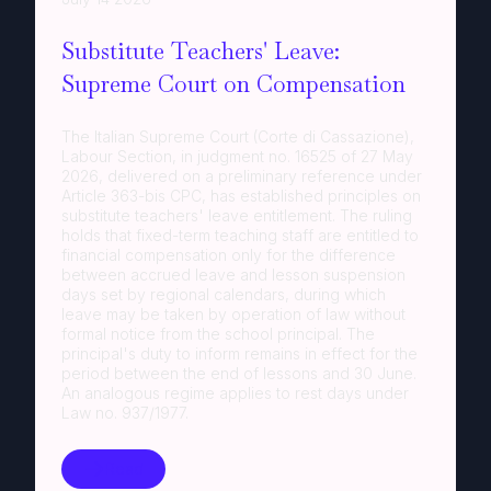
Substitute Teachers' Leave:
Supreme Court on Compensation
The Italian Supreme Court (Corte di Cassazione),
Labour Section, in judgment no. 16525 of 27 May
2026, delivered on a preliminary reference under
Article 363-bis CPC, has established principles on
substitute teachers' leave entitlement. The ruling
holds that fixed-term teaching staff are entitled to
financial compensation only for the difference
between accrued leave and lesson suspension
days set by regional calendars, during which
leave may be taken by operation of law without
formal notice from the school principal. The
principal's duty to inform remains in effect for the
period between the end of lessons and 30 June.
An analogous regime applies to rest days under
Law no. 937/1977.
Read