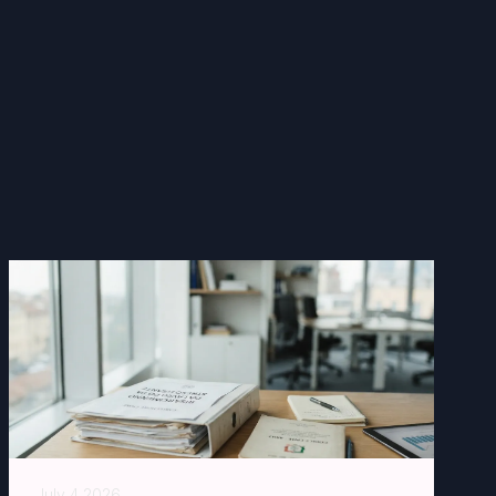
July 4 2026