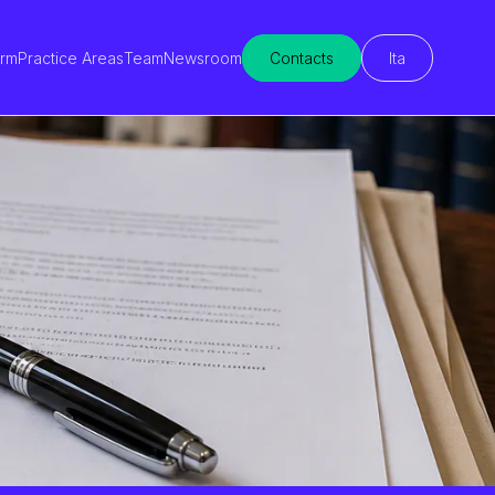
irm
Practice Areas
Team
Newsroom
Contacts
Ita