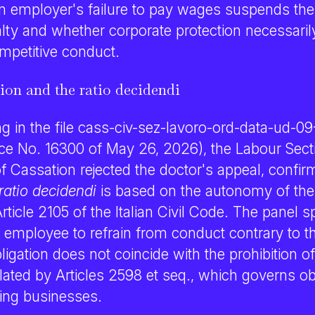
an employer's failure to pay wages suspends the
alty and whether corporate protection necessaril
ompetitive conduct.
sion and the ratio decidendi
ng in the file cass-civ-sez-lavoro-ord-data-ud-
ce No. 16300 of May 26, 2026), the Labour Secti
 Cassation rejected the doctor's appeal, confir
ratio decidendi
is based on the autonomy of the 
rticle 2105 of the Italian Civil Code. The panel sp
e employee to refrain from conduct contrary to 
bligation does not coincide with the prohibition of
ated by Articles 2598 et seq., which governs obj
ng businesses.