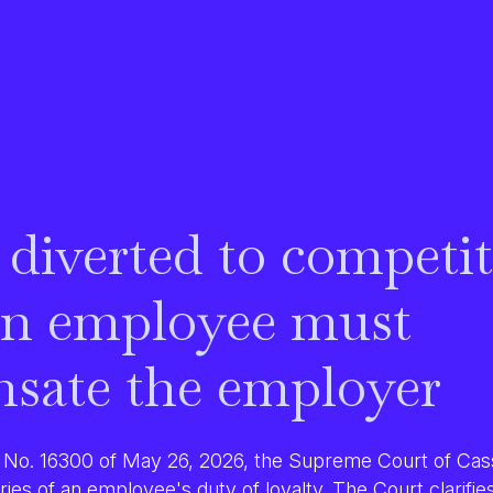
 diverted to competit
n employee must
sate the employer
No. 16300 of May 26, 2026, the Supreme Court of Cass
ries of an employee's duty of loyalty
. The Court clarifie