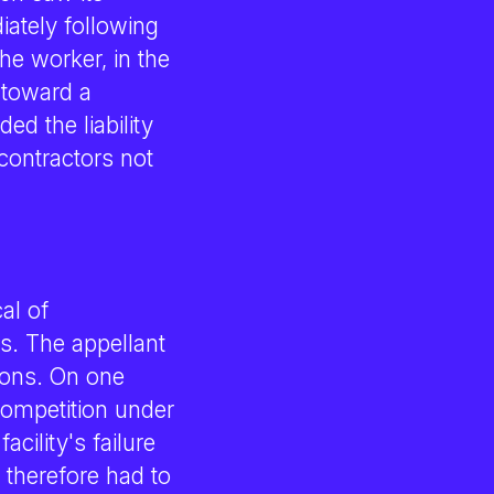
iately following
he worker, in the
 toward a
ed the liability
contractors not
al of
s. The appellant
ions. On one
competition under
cility's failure
 therefore had to