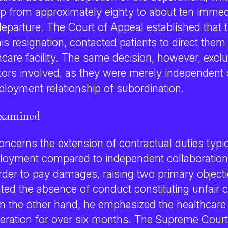
op from approximately eighty to about ten immed
eparture. The Court of Appeal established that t
is resignation, contacted patients to direct them
are facility. The same decision, however, exclud
tors involved, as they were merely independent 
ployment relationship of subordination.
examined
ncerns the extension of contractual duties typic
loyment compared to independent collaboration
rder to pay damages, raising two primary object
hted the absence of conduct constituting unfair 
n the other hand, he emphasized the healthcare fa
eration for over six months. The Supreme Court