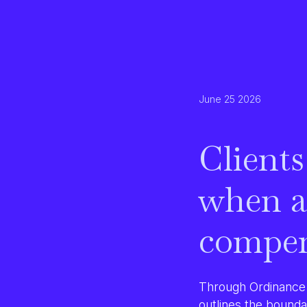
June 25 2026
Clients
when a
compen
Through Ordinance 
outlines the bounda